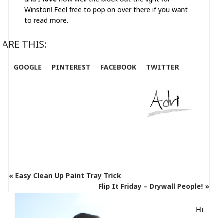
Winston! Feel free to pop on over there if you want
to read more.
ARE THIS:
GOOGLE
PINTEREST
FACEBOOK
TWITTER
« Easy Clean Up Paint Tray Trick
Flip It Friday – Drywall People! »
Hi