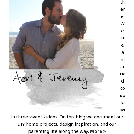
th
er
e.
W
e
ar
e
a
m
ar
rie
d
co
up
le
wi
th three sweet kiddos. On this blog we document our
DIY home projects, design inspiration, and our
parenting life along the way.
More >