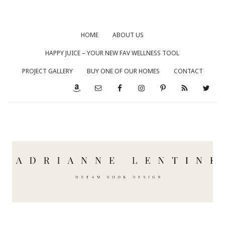
HOME
ABOUT US
HAPPY JUICE – YOUR NEW FAV WELLNESS TOOL
PROJECT GALLERY
BUY ONE OF OUR HOMES
CONTACT