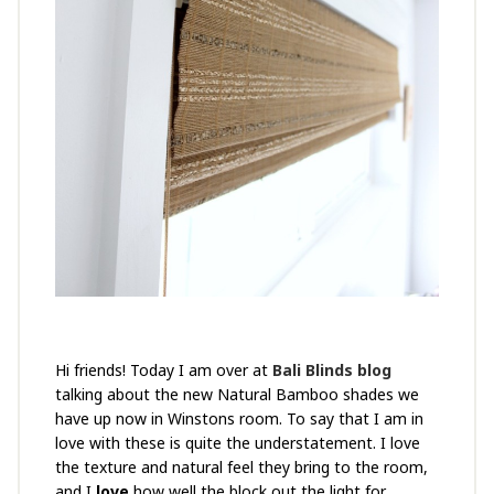
Hi friends! Today I am over at
Bali Blinds blog
talking about the new Natural Bamboo shades we
have up now in Winstons room. To say that I am in
love with these is quite the understatement. I love
the texture and natural feel they bring to the room,
and I
love
how well the block out the light for