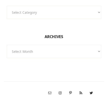
Categories
ARCHIVES
Archives