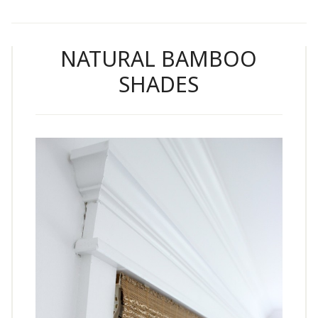
NATURAL BAMBOO
SHADES