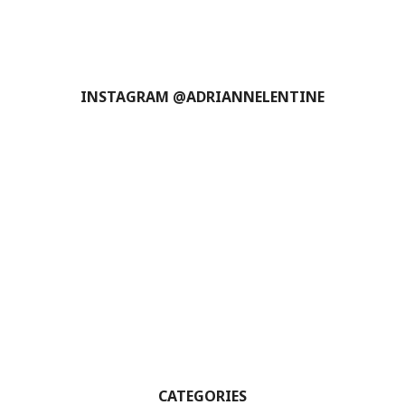
INSTAGRAM @ADRIANNELENTINE
CATEGORIES