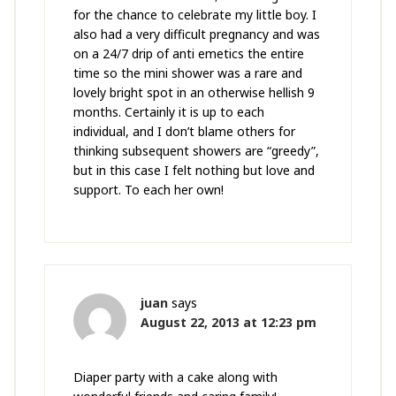
for the chance to celebrate my little boy. I
also had a very difficult pregnancy and was
on a 24/7 drip of anti emetics the entire
time so the mini shower was a rare and
lovely bright spot in an otherwise hellish 9
months. Certainly it is up to each
individual, and I don’t blame others for
thinking subsequent showers are “greedy”,
but in this case I felt nothing but love and
support. To each her own!
juan
says
August 22, 2013 at 12:23 pm
Diaper party with a cake along with