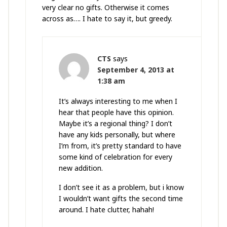
very clear no gifts. Otherwise it comes
across as…. I hate to say it, but greedy.
CTS
says
September 4, 2013 at
1:38 am
It’s always interesting to me when I
hear that people have this opinion.
Maybe it’s a regional thing? I don’t
have any kids personally, but where
I’m from, it’s pretty standard to have
some kind of celebration for every
new addition.
I don’t see it as a problem, but i know
I wouldn’t want gifts the second time
around. I hate clutter, hahah!