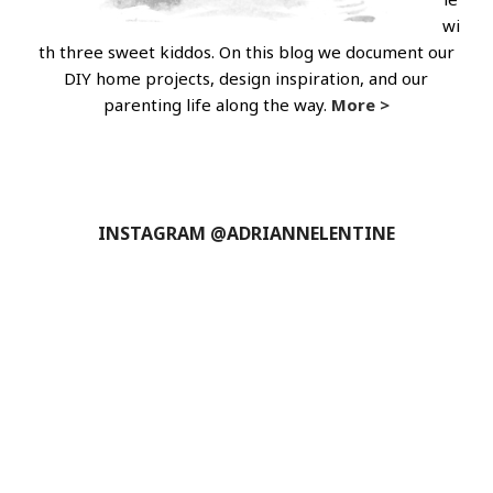
wi
th three sweet kiddos. On this blog we document our
DIY home projects, design inspiration, and our
parenting life along the way.
More >
INSTAGRAM @ADRIANNELENTINE