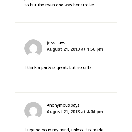
to but the main one was her stroller.
jess
says
August 21, 2013 at 1:56 pm
I think a party is great, but no gifts.
Anonymous
says
August 21, 2013 at 4:04 pm
Huge no no in my mind, unless it is made