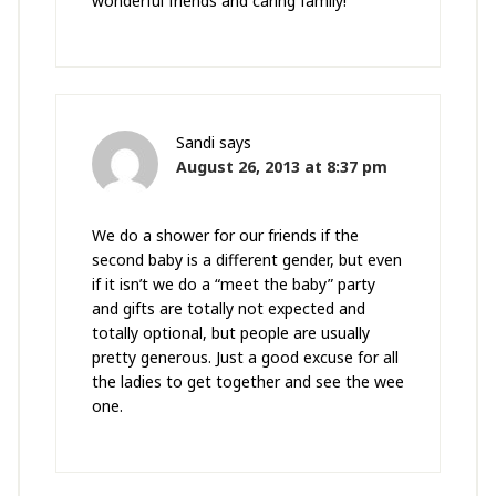
wonderful friends and caring family!
Sandi
says
August 26, 2013 at 8:37 pm
We do a shower for our friends if the
second baby is a different gender, but even
if it isn’t we do a “meet the baby” party
and gifts are totally not expected and
totally optional, but people are usually
pretty generous. Just a good excuse for all
the ladies to get together and see the wee
one.