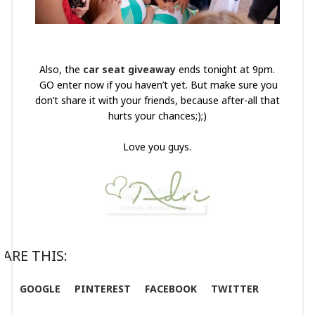
Also, the
car seat giveaway
ends tonight at 9pm.
GO enter now if you haven’t yet. But make sure you
don’t share it with your friends, because after-all that
hurts your chances;);)
Love you guys.
ARE THIS:
GOOGLE
PINTEREST
FACEBOOK
TWITTER