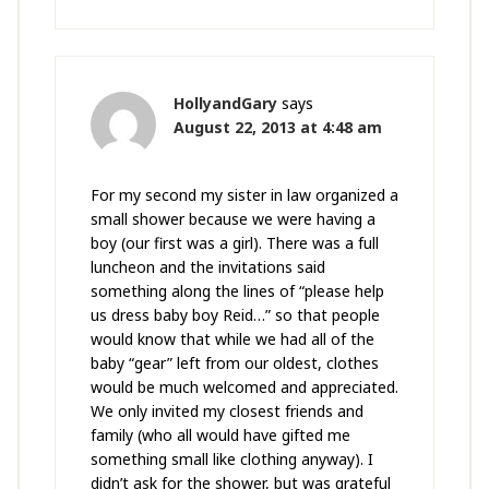
HollyandGary
says
August 22, 2013 at 4:48 am
For my second my sister in law organized a
small shower because we were having a
boy (our first was a girl). There was a full
luncheon and the invitations said
something along the lines of “please help
us dress baby boy Reid…” so that people
would know that while we had all of the
baby “gear” left from our oldest, clothes
would be much welcomed and appreciated.
We only invited my closest friends and
family (who all would have gifted me
something small like clothing anyway). I
didn’t ask for the shower, but was grateful