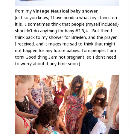
from my
Vintage Nautical baby shower
Just so you know, I have no idea what my stance on
it is. I sometimes think that people {myself included}
shouldn’t do anything for baby #2,3,4… But then I
think back to my shower for Braylen, and the prayer
I received, and it makes me sad to think that might
not happen for any future babies. Torn people, I am
torn! Good thing I am not pregnant, so I don’t need
to worry about it any time soon:)