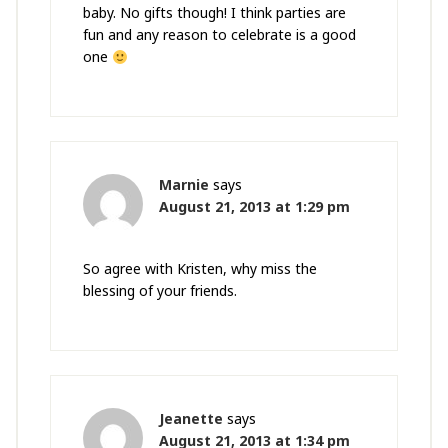
baby. No gifts though! I think parties are
fun and any reason to celebrate is a good
one
Marnie
says
August 21, 2013 at 1:29 pm
So agree with Kristen, why miss the
blessing of your friends.
Jeanette
says
August 21, 2013 at 1:34 pm