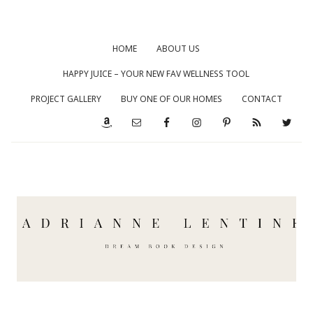
HOME
ABOUT US
HAPPY JUICE – YOUR NEW FAV WELLNESS TOOL
PROJECT GALLERY
BUY ONE OF OUR HOMES
CONTACT