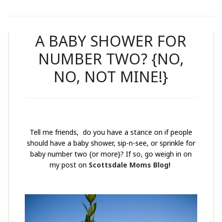
A BABY SHOWER FOR
NUMBER TWO? {NO,
NO, NOT MINE!}
Tell me friends, do you have a stance on if people
should have a baby shower, sip-n-see, or sprinkle for
baby number two {or more}? If so, go weigh in on
my post on
Scottsdale Moms Blog!