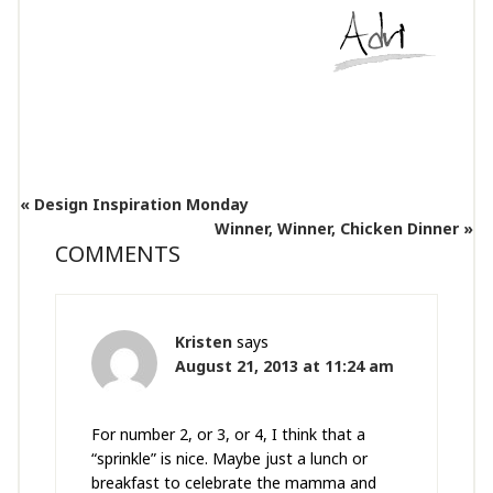
« Design Inspiration Monday
Winner, Winner, Chicken Dinner »
COMMENTS
Kristen
says
August 21, 2013 at 11:24 am
For number 2, or 3, or 4, I think that a
“sprinkle” is nice. Maybe just a lunch or
breakfast to celebrate the mamma and