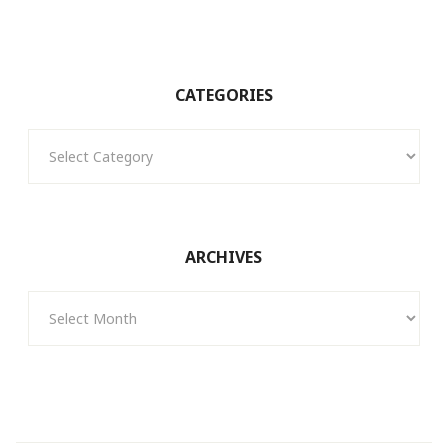
CATEGORIES
Categories
ARCHIVES
Archives