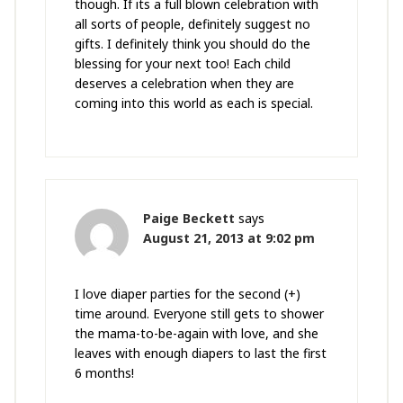
though. If its a full blown celebration with
all sorts of people, definitely suggest no
gifts. I definitely think you should do the
blessing for your next too! Each child
deserves a celebration when they are
coming into this world as each is special.
Paige Beckett
says
August 21, 2013 at 9:02 pm
I love diaper parties for the second (+)
time around. Everyone still gets to shower
the mama-to-be-again with love, and she
leaves with enough diapers to last the first
6 months!