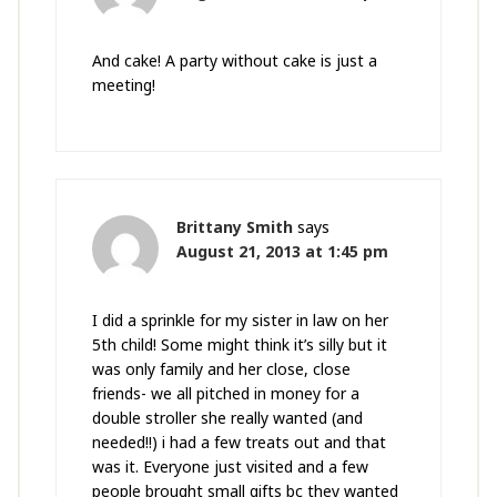
And cake! A party without cake is just a
meeting!
Brittany Smith
says
August 21, 2013 at 1:45 pm
I did a sprinkle for my sister in law on her
5th child! Some might think it’s silly but it
was only family and her close, close
friends- we all pitched in money for a
double stroller she really wanted (and
needed!!) i had a few treats out and that
was it. Everyone just visited and a few
people brought small gifts bc they wanted