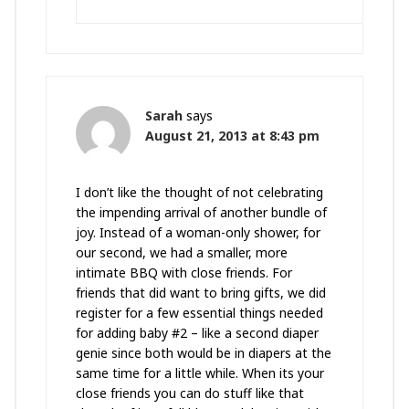
Sarah
says
August 21, 2013 at 8:43 pm
I don’t like the thought of not celebrating
the impending arrival of another bundle of
joy. Instead of a woman-only shower, for
our second, we had a smaller, more
intimate BBQ with close friends. For
friends that did want to bring gifts, we did
register for a few essential things needed
for adding baby #2 – like a second diaper
genie since both would be in diapers at the
same time for a little while. When its your
close friends you can do stuff like that