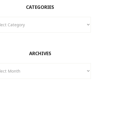
CATEGORIES
ories
ARCHIVES
ves