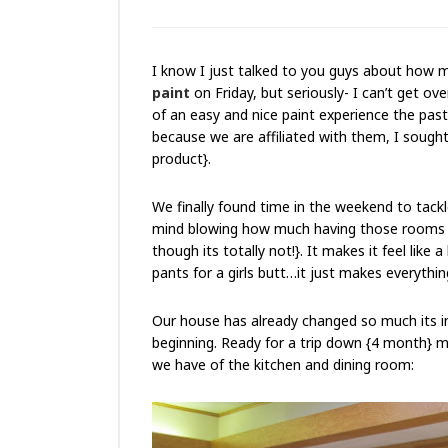
I know I just talked to you guys about how 
paint
on Friday, but seriously- I can’t get ove
of an easy and nice paint experience the past
because we are affiliated with them, I soug
product}.
We finally found time in the weekend to tackle
mind blowing how much having those rooms pai
though its totally not!}. It makes it feel like a
pants for a girls butt…it just makes everythi
Our house has already changed so much its inc
beginning. Ready for a trip down {4 month} m
we have of the kitchen and dining room: