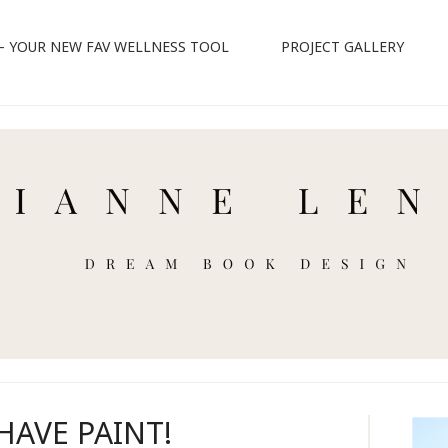
 – YOUR NEW FAV WELLNESS TOOL
PROJECT GALLERY
HAVE PAINT!