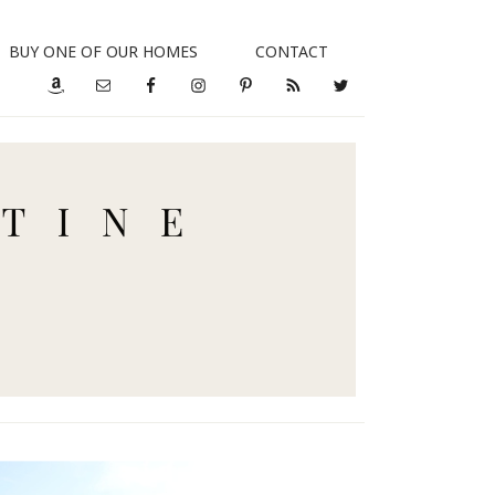
BUY ONE OF OUR HOMES
CONTACT