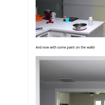
And now with some paint on the walls!