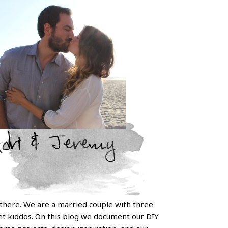
 there. We are a married couple with three
t kiddos. On this blog we document our DIY