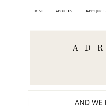
HOME
ABOUT US
HAPPY JUICE
AND WE 