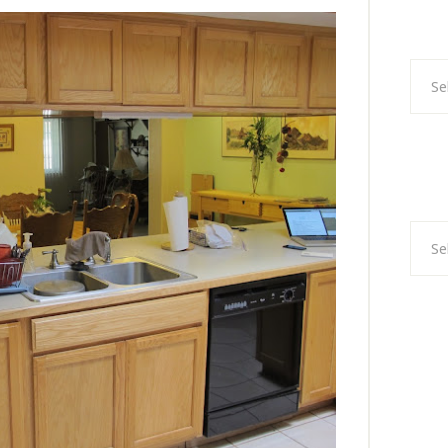
Categ
Archi