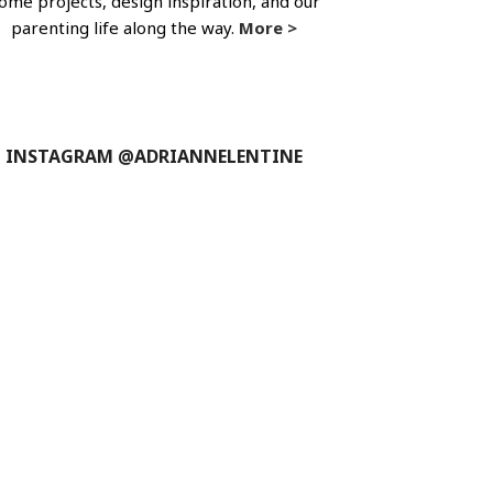
ome projects, design inspiration, and our
parenting life along the way.
More >
INSTAGRAM @ADRIANNELENTINE