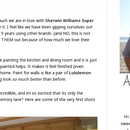
much we are in love with
Sherwin Williams Super
r it. I feel like we have been gipping ourselves out
 5 years using other brands. {and NO, this is not
ht THEM out because of how much we love their
 painting the kitchen and dining room and it is just
nted helps. It makes it feel finished {even
 home. Paint for walls is like a pair of
Lululemon
ng look
so much better
than before.
redible, and im so excited that its only the
emory lane? Here are some of the very first shots
Hi
swee