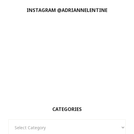
INSTAGRAM @ADRIANNELENTINE
CATEGORIES
Categories