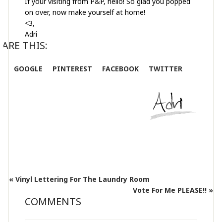
If your visiting from P&P, hello! So glad you popped
on over, now make yourself at home!
<3,
Adri
ARE THIS:
GOOGLE
PINTEREST
FACEBOOK
TWITTER
« Vinyl Lettering For The Laundry Room
Vote For Me PLEASE!! »
COMMENTS