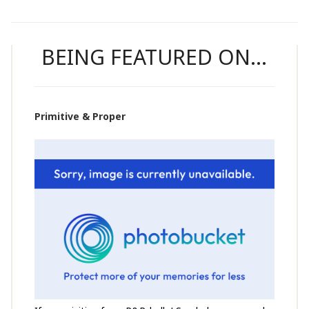
BEING FEATURED ON…
Primitive & Proper