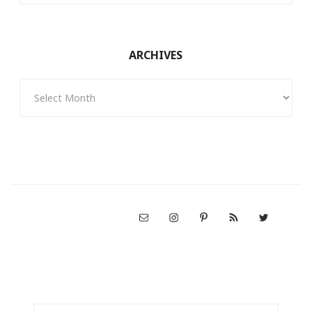
ARCHIVES
Archives