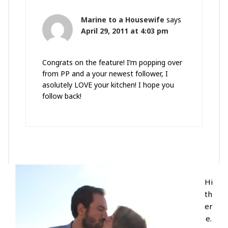
Marine to a Housewife
says
April 29, 2011 at 4:03 pm
Congrats on the feature! I’m popping over
from PP and a your newest follower, I
asolutely LOVE your kitchen! I hope you
follow back!
Hi
th
er
e.