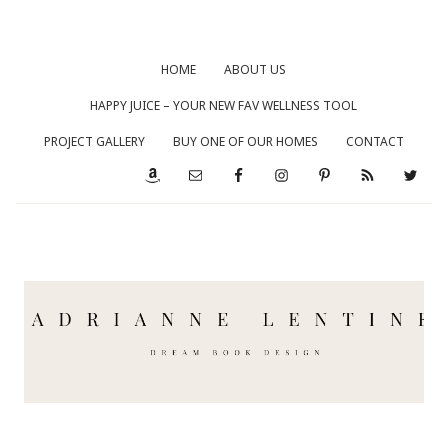
HOME
ABOUT US
HAPPY JUICE – YOUR NEW FAV WELLNESS TOOL
PROJECT GALLERY
BUY ONE OF OUR HOMES
CONTACT