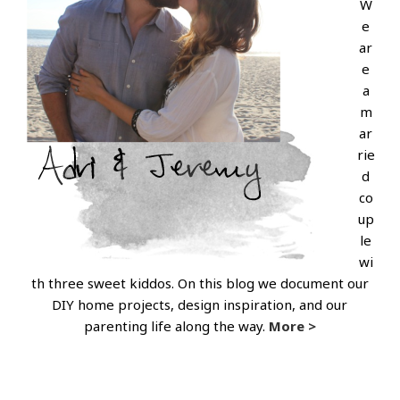
W
e
ar
e
a
m
ar
rie
d
co
up
le
wi
th three sweet kiddos. On this blog we document our
DIY home projects, design inspiration, and our
parenting life along the way.
More >