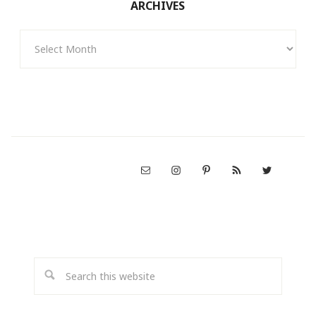
ARCHIVES
Archives