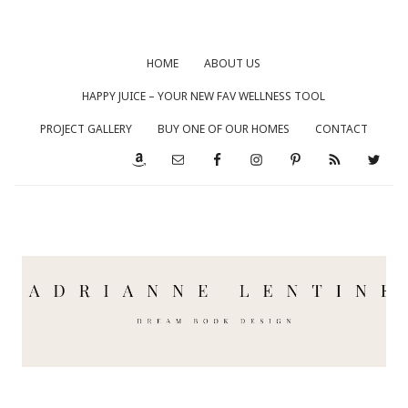
HOME
ABOUT US
HAPPY JUICE – YOUR NEW FAV WELLNESS TOOL
PROJECT GALLERY
BUY ONE OF OUR HOMES
CONTACT