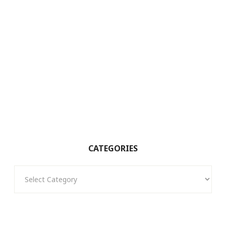
CATEGORIES
Categories