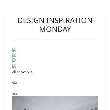
DESIGN INSPIRATION
MONDAY
all above
via
via
via