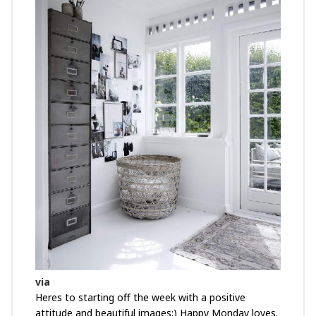
via
Heres to starting off the week with a positive
attitude and beautiful images:) Happy Monday loves.