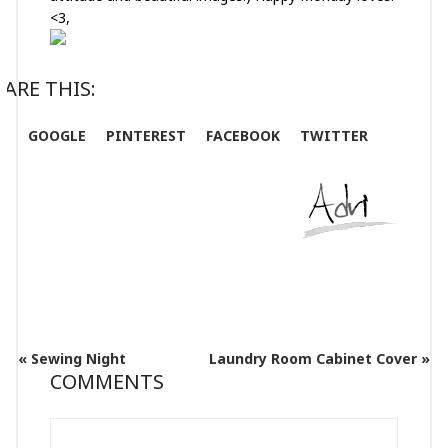
<3,
ARE THIS:
GOOGLE
PINTEREST
FACEBOOK
TWITTER
« Sewing Night
Laundry Room Cabinet Cover »
COMMENTS