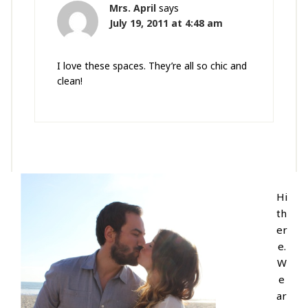
Mrs. April
says
July 19, 2011 at 4:48 am
I love these spaces. They’re all so chic and
clean!
Hi
th
er
e.
W
e
ar