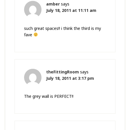
amber
says
July 18, 2011 at 11:11 am
such great spaces!! i think the third is my
fave
theFittingRoom
says
July 18, 2011 at 3:17 pm
The grey wall is PERFECT!!