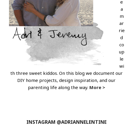
e
a
m
ar
rie
d
co
up
le
wi
th three sweet kiddos. On this blog we document our
DIY home projects, design inspiration, and our
parenting life along the way.
More >
INSTAGRAM @ADRIANNELENTINE