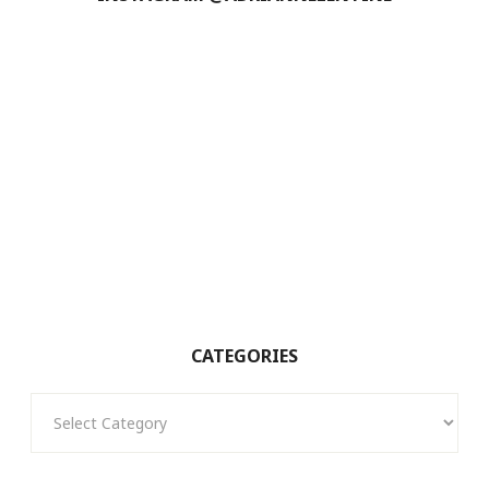
CATEGORIES
Categories