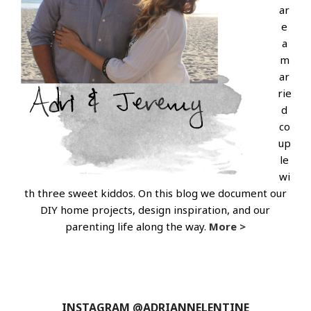
ar
e
a
m
ar
rie
d
co
up
le
wi
th three sweet kiddos. On this blog we document our
DIY home projects, design inspiration, and our
parenting life along the way.
More >
INSTAGRAM @ADRIANNELENTINE