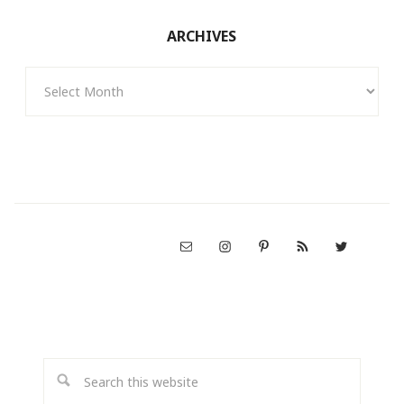
ARCHIVES
Archives