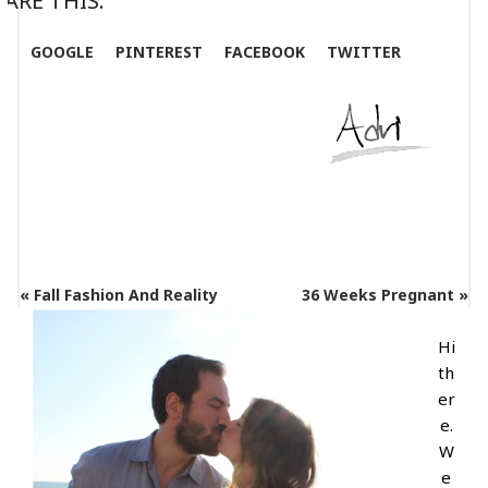
ARE THIS:
GOOGLE
PINTEREST
FACEBOOK
TWITTER
« Fall Fashion And Reality
36 Weeks Pregnant »
Hi
th
er
e.
W
e