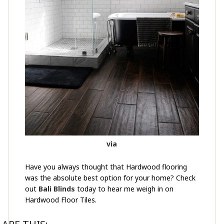
via
Have you always thought that Hardwood flooring
was the absolute best option for your home? Check
out
Bali Blinds
today to hear me weigh in on
Hardwood Floor Tiles.