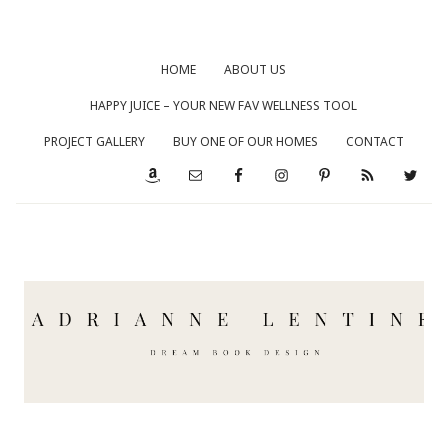
HOME
ABOUT US
HAPPY JUICE – YOUR NEW FAV WELLNESS TOOL
PROJECT GALLERY
BUY ONE OF OUR HOMES
CONTACT