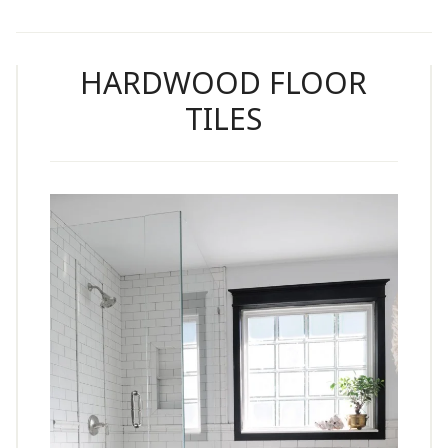
HARDWOOD FLOOR
TILES