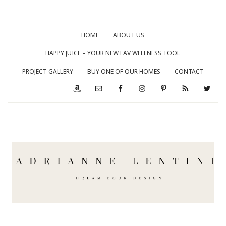
HOME
ABOUT US
HAPPY JUICE – YOUR NEW FAV WELLNESS TOOL
PROJECT GALLERY
BUY ONE OF OUR HOMES
CONTACT