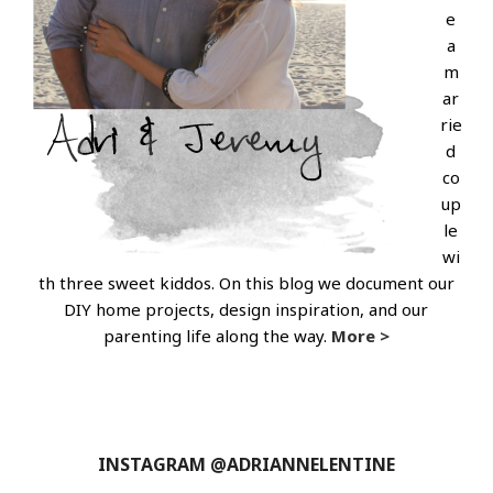
e
a
m
ar
rie
d
co
up
le
wi
th three sweet kiddos. On this blog we document our
DIY home projects, design inspiration, and our
parenting life along the way.
More >
INSTAGRAM @ADRIANNELENTINE