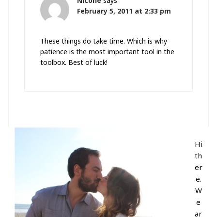
Nicone
says
February 5, 2011 at 2:33 pm
These things do take time. Which is why
patience is the most important tool in the
toolbox. Best of luck!
Hi
th
er
e.
W
e
ar