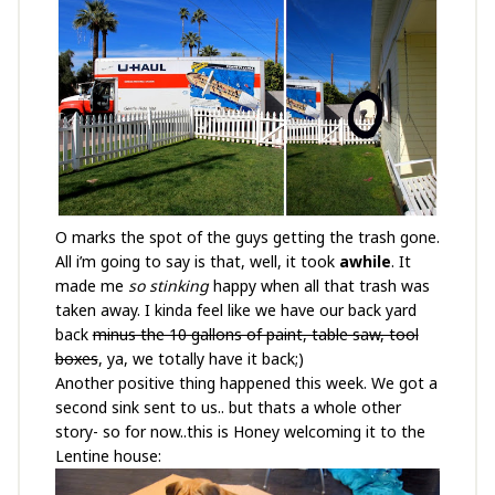
O marks the spot of the guys getting the trash gone.
All i’m going to say is that, well, it took
awhile
. It
made me
so stinking
happy when all that trash was
taken away. I kinda feel like we have our back yard
back
minus the 10 gallons of paint, table saw, tool
boxes
, ya, we totally have it back;)
Another positive thing happened this week. We got a
second sink sent to us.. but thats a whole other
story- so for now..this is Honey welcoming it to the
Lentine house: