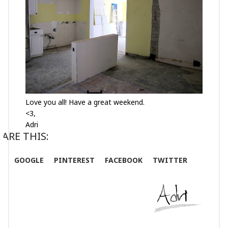
Love you all! Have a great weekend.
<3,
Adri
ARE THIS:
GOOGLE
PINTEREST
FACEBOOK
TWITTER