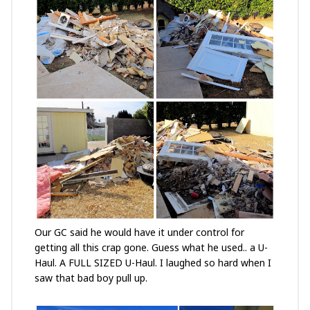
Our GC said he would have it under control for
getting all this crap gone. Guess what he used.. a U-
Haul. A FULL SIZED U-Haul. I laughed so hard when I
saw that bad boy pull up.