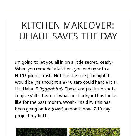
KITCHEN MAKEOVER:
UHAUL SAVES THE DAY
Im going to let you all in on a little secret. Ready?
When you remodel a kitchen- you end up with a
HUGE
pile of trash. Not like the size J thought it
would be {he thought a 8×10 tarp could handle it all.
Ha. Haha.
Riiiggghhhtt
}. These are just little shots
to give y’all a taste of what our backyard has looked
like for the past month. Woah- I said it. This has
been going on for {over} a month now. 7-10 day
project my butt.