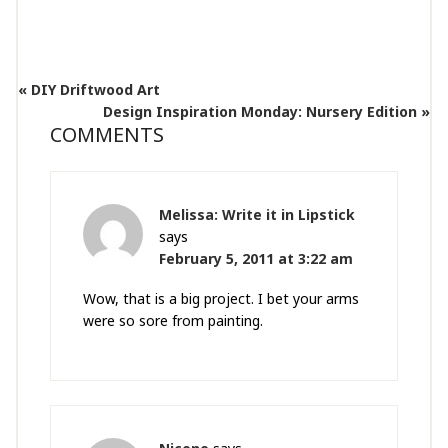
« DIY Driftwood Art
Design Inspiration Monday: Nursery Edition »
COMMENTS
Melissa: Write it in Lipstick
says
February 5, 2011 at 3:22 am
Wow, that is a big project. I bet your arms
were so sore from painting.