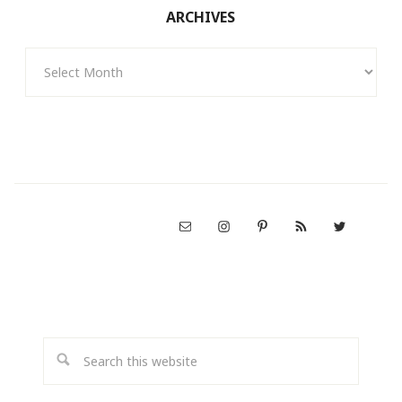
ARCHIVES
Archives