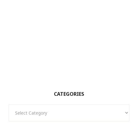
CATEGORIES
Categories