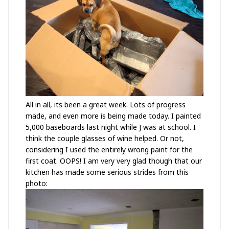
All in all, its been a great week. Lots of progress
made, and even more is being made today. I painted
5,000 baseboards last night while J was at school. I
think the couple glasses of wine helped. Or not,
considering I used the entirely wrong paint for the
first coat. OOPS! I am very very glad though that our
kitchen has made some serious strides from this
photo: