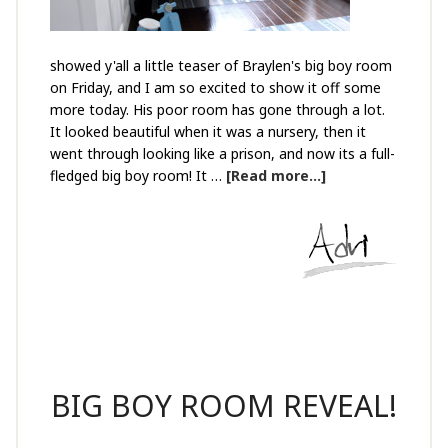
showed y'all a little teaser of Braylen's big boy room
on Friday, and I am so excited to show it off some
more today. His poor room has gone through a lot.
It looked beautiful when it was a nursery, then it
went through looking like a prison, and now its a full-
fledged big boy room! It …
[Read more...]
BIG BOY ROOM REVEAL!