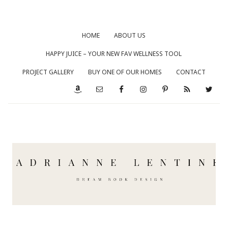
HOME
ABOUT US
HAPPY JUICE – YOUR NEW FAV WELLNESS TOOL
PROJECT GALLERY
BUY ONE OF OUR HOMES
CONTACT