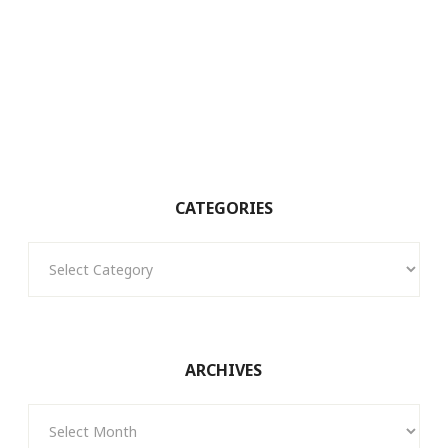
CATEGORIES
Categories
ARCHIVES
Archives