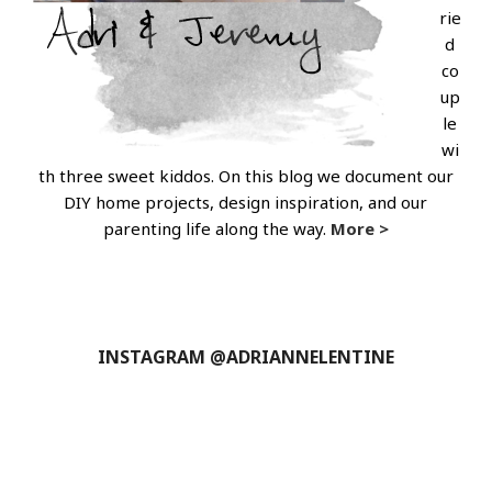
rie
d
co
up
le
wi
th three sweet kiddos. On this blog we document our
DIY home projects, design inspiration, and our
parenting life along the way.
More >
INSTAGRAM @ADRIANNELENTINE