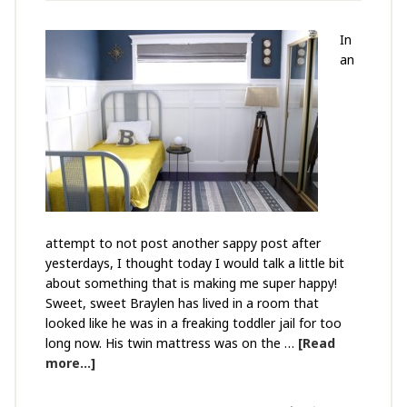
In
an
attempt to not post another sappy post after
yesterdays, I thought today I would talk a little bit
about something that is making me super happy!
Sweet, sweet Braylen has lived in a room that
looked like he was in a freaking toddler jail for too
long now. His twin mattress was on the …
[Read
more...]