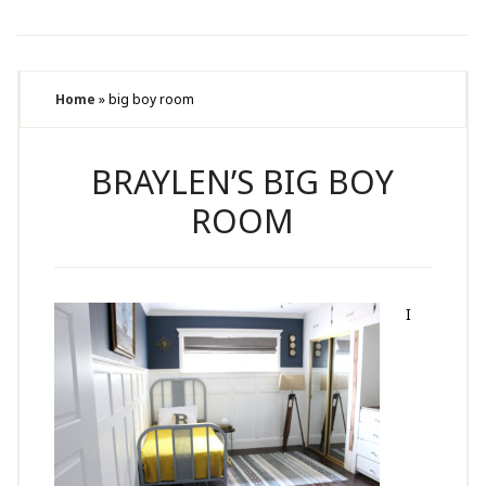
Home
»
big boy room
BRAYLEN’S BIG BOY
ROOM
I