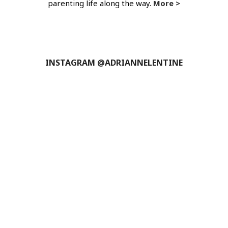
parenting life along the way.
More >
INSTAGRAM @ADRIANNELENTINE