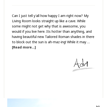
Can I just tell y'all how happy I am right now? My
Living Room looks straight up like a cave. While
some might not get why that is awesome, you
would if you live here. Its hotter than anything, and
having beautiful new Tailored Roman shades in there
to block out the sun is ah-maz-ing! While it may …
[Read more...]
Hi