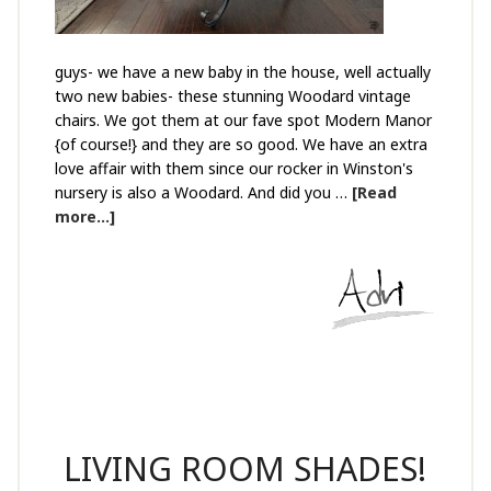
guys- we have a new baby in the house, well actually
two new babies- these stunning Woodard vintage
chairs. We got them at our fave spot Modern Manor
{of course!} and they are so good. We have an extra
love affair with them since our rocker in Winston's
nursery is also a Woodard. And did you …
[Read
more...]
LIVING ROOM SHADES!