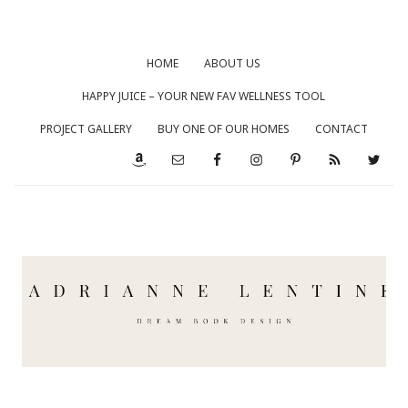
HOME
ABOUT US
HAPPY JUICE – YOUR NEW FAV WELLNESS TOOL
PROJECT GALLERY
BUY ONE OF OUR HOMES
CONTACT