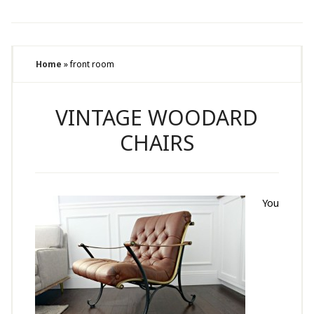
Home
»
front room
VINTAGE WOODARD
CHAIRS
You