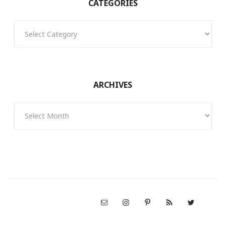
CATEGORIES
Categories
ARCHIVES
Archives