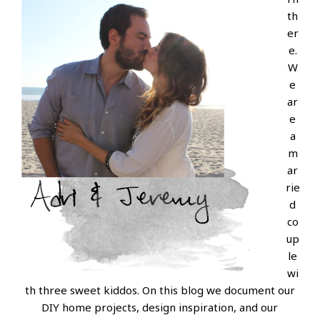
th
er
e.
W
e
ar
e
a
m
ar
rie
d
co
up
le
wi
th three sweet kiddos. On this blog we document our
DIY home projects, design inspiration, and our