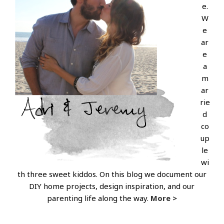
e.
W
e
ar
e
a
m
ar
rie
d
co
up
le
wi
th three sweet kiddos. On this blog we document our
DIY home projects, design inspiration, and our
parenting life along the way.
More >