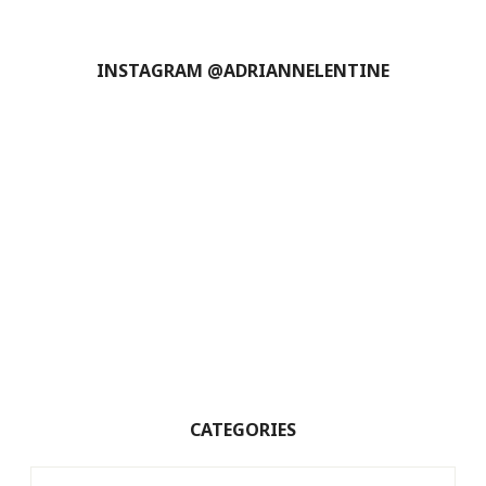
INSTAGRAM @ADRIANNELENTINE
CATEGORIES
Categories