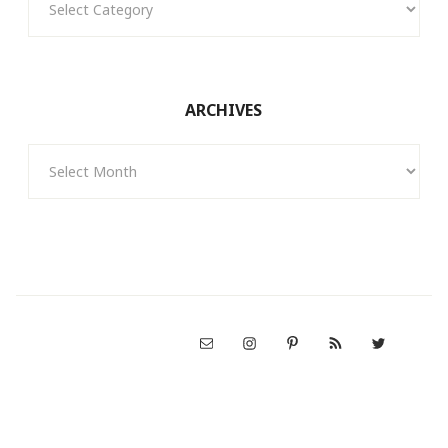
ARCHIVES
Archives