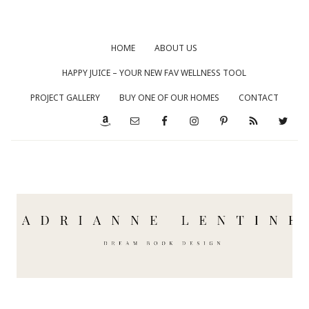
HOME
ABOUT US
HAPPY JUICE – YOUR NEW FAV WELLNESS TOOL
PROJECT GALLERY
BUY ONE OF OUR HOMES
CONTACT