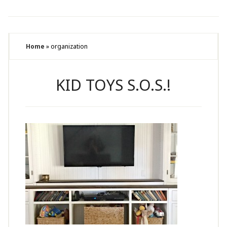
Home
»
organization
KID TOYS S.O.S.!