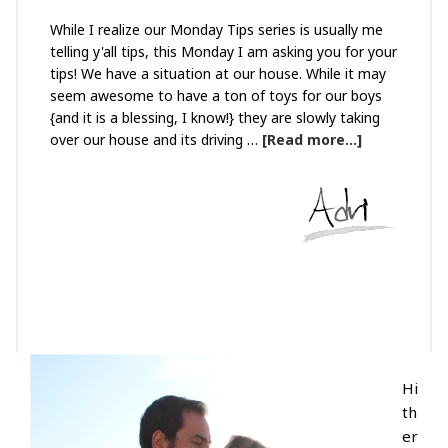
While I realize our Monday Tips series is usually me
telling y'all tips, this Monday I am asking you for your
tips! We have a situation at our house. While it may
seem awesome to have a ton of toys for our boys
{and it is a blessing, I know!} they are slowly taking
over our house and its driving …
[Read more...]
Hi
th
er