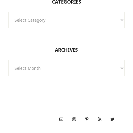
CATEGORIES
Categories
ARCHIVES
Archives