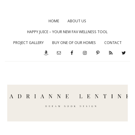
HOME
ABOUT US
HAPPY JUICE – YOUR NEW FAV WELLNESS TOOL
PROJECT GALLERY
BUY ONE OF OUR HOMES
CONTACT