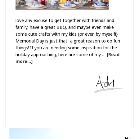
love any excuse to get together with friends and
family, have a great BBQ, and maybe even make
some cute crafts with my kids {or even by myself!}
Memorial Day is just that- a great reason to do fun
things! If you are needing some inspiration for the
holiday approaching, here are some of my …
[Read
more...]
Hi