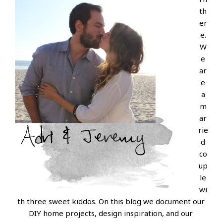
th
er
e.
W
e
ar
e
a
m
ar
rie
d
co
up
le
wi
th three sweet kiddos. On this blog we document our
DIY home projects, design inspiration, and our