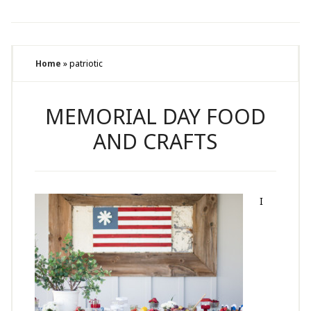
Home
»
patriotic
MEMORIAL DAY FOOD
AND CRAFTS
I