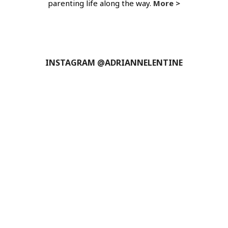
parenting life along the way.
More >
INSTAGRAM @ADRIANNELENTINE