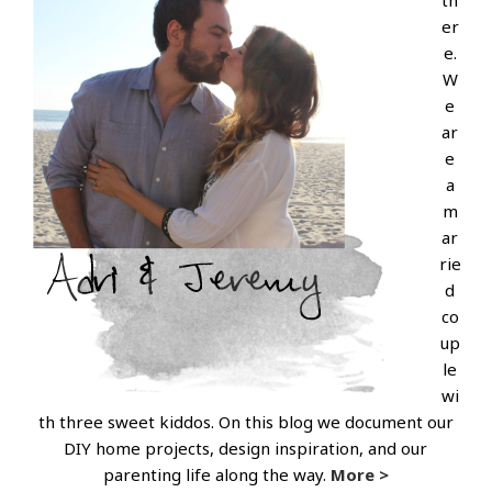
th
er
e.
W
e
ar
e
a
m
ar
rie
d
co
up
le
wi
th three sweet kiddos. On this blog we document our
DIY home projects, design inspiration, and our
parenting life along the way.
More >