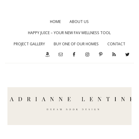
HOME
ABOUT US
HAPPY JUICE – YOUR NEW FAV WELLNESS TOOL
PROJECT GALLERY
BUY ONE OF OUR HOMES
CONTACT