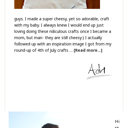
guys. I made a super cheesy, yet so adorable, craft
with my baby. I always knew I would end up just
loving doing these ridiculous crafts once I became a
mom, but man- they are still cheesy:) I actually
followed up with an inspiration image I got from my
round-up of 4th of July crafts …
[Read more...]
Hi