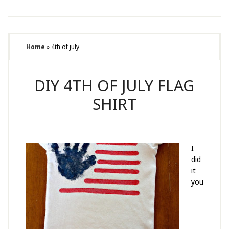
Home
»
4th of july
DIY 4TH OF JULY FLAG
SHIRT
I
did
it
you