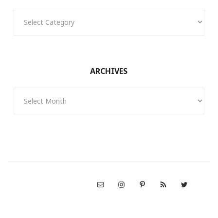
Categories
ARCHIVES
Archives