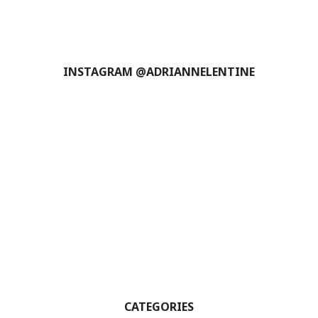
INSTAGRAM @ADRIANNELENTINE
CATEGORIES