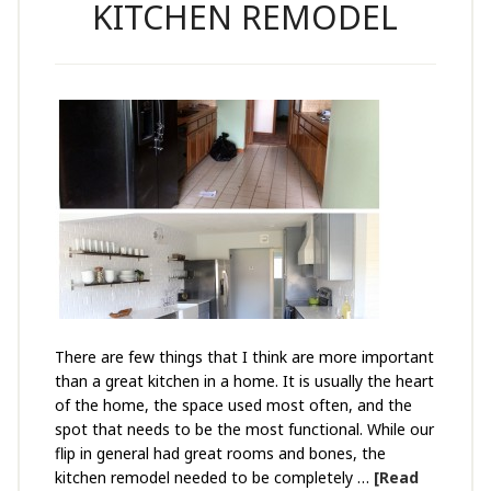
KITCHEN REMODEL
There are few things that I think are more important
than a great kitchen in a home. It is usually the heart
of the home, the space used most often, and the
spot that needs to be the most functional. While our
flip in general had great rooms and bones, the
kitchen remodel needed to be completely …
[Read