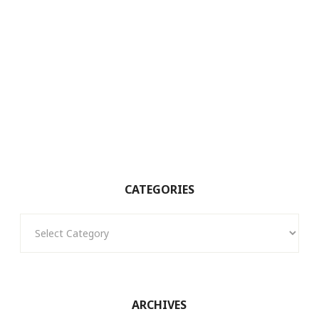
CATEGORIES
Categories
ARCHIVES