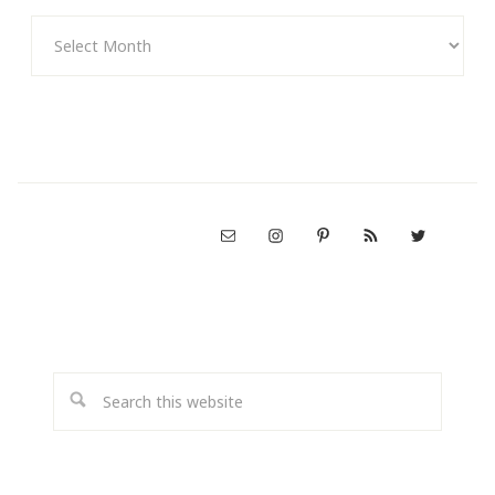
Archives