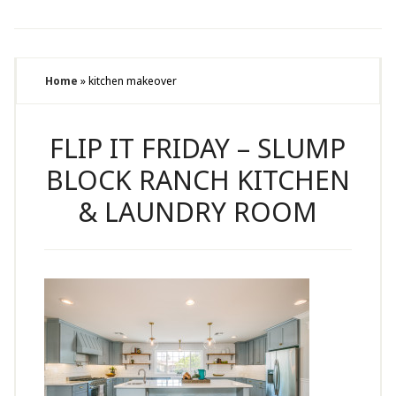
Home
»
kitchen makeover
FLIP IT FRIDAY – SLUMP
BLOCK RANCH KITCHEN
& LAUNDRY ROOM