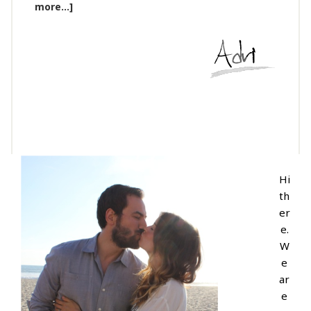
more...]
Hi
th
er
e.
W
e
ar
e