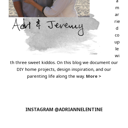
a
m
ar
rie
d
co
up
le
wi
th three sweet kiddos. On this blog we document our
DIY home projects, design inspiration, and our
parenting life along the way.
More >
INSTAGRAM @ADRIANNELENTINE