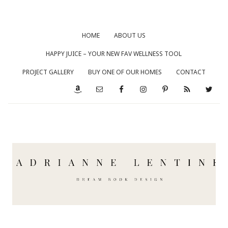
HOME
ABOUT US
HAPPY JUICE – YOUR NEW FAV WELLNESS TOOL
PROJECT GALLERY
BUY ONE OF OUR HOMES
CONTACT