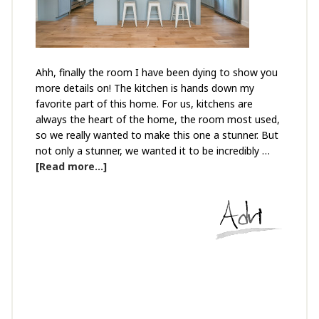
Ahh, finally the room I have been dying to show you
more details on! The kitchen is hands down my
favorite part of this home. For us, kitchens are
always the heart of the home, the room most used,
so we really wanted to make this one a stunner. But
not only a stunner, we wanted it to be incredibly …
[Read more...]