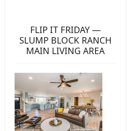
FLIP IT FRIDAY —
SLUMP BLOCK RANCH
MAIN LIVING AREA