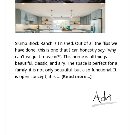
Slump Block Ranch is finished. Out of all the flips we
have done, this is one that I can honestly say- 'why
can't we just move in?!'. This home is all things
beautiful, classic, and airy. The space is perfect for a
family, it is not only beautiful- but also functional. It
is open concept, it is …
[Read more...]