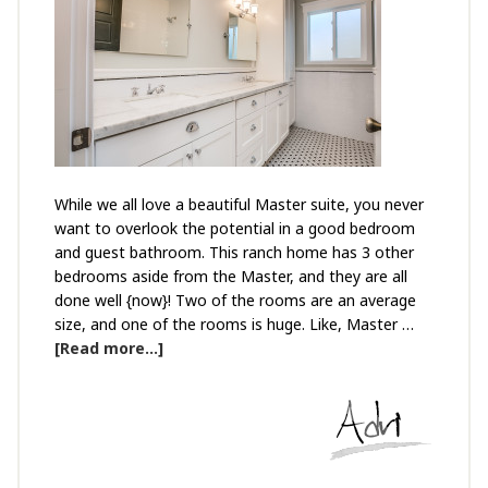
While we all love a beautiful Master suite, you never
want to overlook the potential in a good bedroom
and guest bathroom. This ranch home has 3 other
bedrooms aside from the Master, and they are all
done well {now}! Two of the rooms are an average
size, and one of the rooms is huge. Like, Master …
[Read more...]