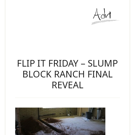
FLIP IT FRIDAY – SLUMP
BLOCK RANCH FINAL
REVEAL