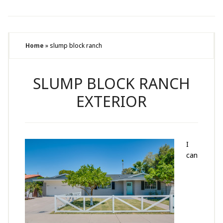
Home
»
slump block ranch
SLUMP BLOCK RANCH
EXTERIOR
I
can