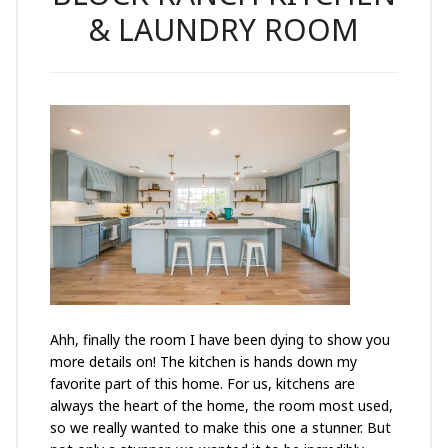
& LAUNDRY ROOM
Ahh, finally the room I have been dying to show you
more details on! The kitchen is hands down my
favorite part of this home. For us, kitchens are
always the heart of the home, the room most used,
so we really wanted to make this one a stunner. But