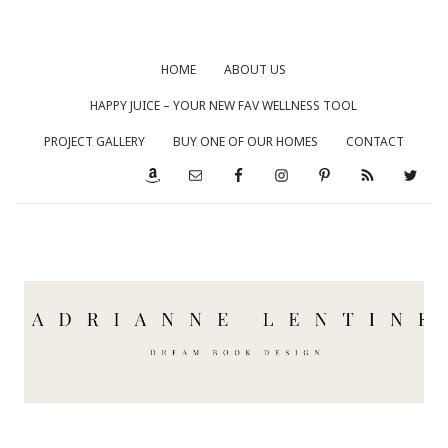
HOME
ABOUT US
HAPPY JUICE – YOUR NEW FAV WELLNESS TOOL
PROJECT GALLERY
BUY ONE OF OUR HOMES
CONTACT