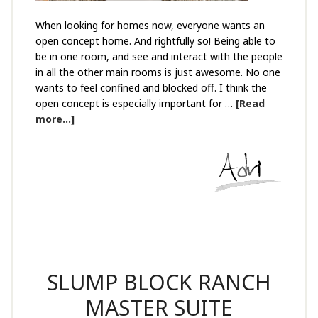
When looking for homes now, everyone wants an
open concept home. And rightfully so! Being able to
be in one room, and see and interact with the people
in all the other main rooms is just awesome. No one
wants to feel confined and blocked off. I think the
open concept is especially important for …
[Read
more...]
SLUMP BLOCK RANCH
MASTER SUITE