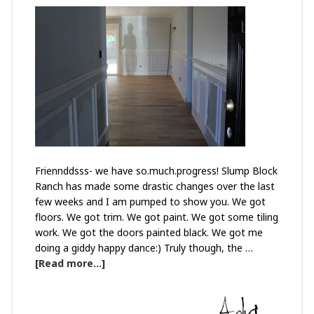
Friennddsss- we have so.much.progress! Slump Block
Ranch has made some drastic changes over the last
few weeks and I am pumped to show you. We got
floors. We got trim. We got paint. We got some tiling
work. We got the doors painted black. We got me
doing a giddy happy dance:) Truly though, the …
[Read more...]