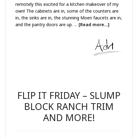
remotely this excited for a kitchen makeover of my
own! The cabinets are in, some of the counters are
in, the sinks are in, the stunning Moen faucets are in,
and the pantry doors are up. …
[Read more...]
FLIP IT FRIDAY – SLUMP
BLOCK RANCH TRIM
AND MORE!