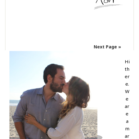
Next Page »
Hi
th
er
e.
W
e
ar
e
a
m
ar