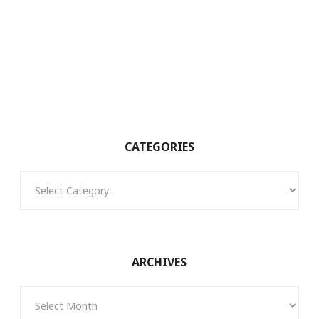
CATEGORIES
Categories
ARCHIVES
Archives