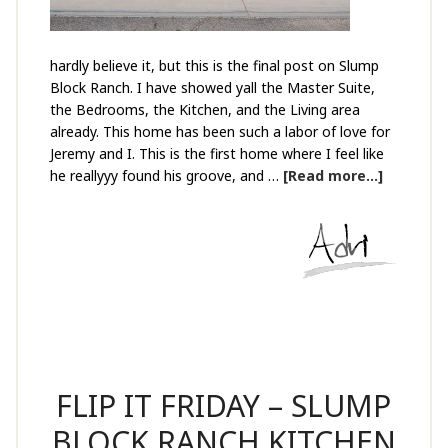
hardly believe it, but this is the final post on Slump
Block Ranch. I have showed yall the Master Suite,
the Bedrooms, the Kitchen, and the Living area
already. This home has been such a labor of love for
Jeremy and I. This is the first home where I feel like
he reallyyy found his groove, and …
[Read more...]
FLIP IT FRIDAY – SLUMP
BLOCK RANCH KITCHEN