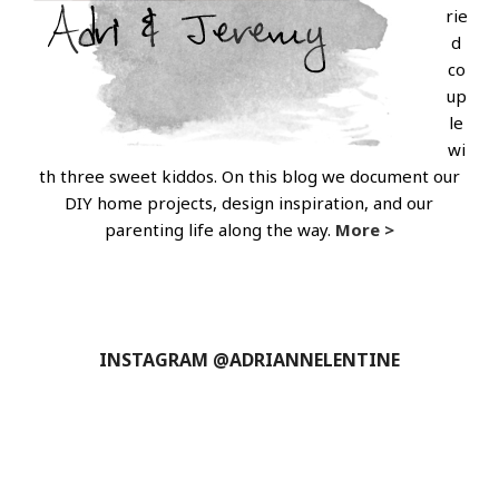
rie
d
co
up
le
wi
th three sweet kiddos. On this blog we document our
DIY home projects, design inspiration, and our
parenting life along the way.
More >
INSTAGRAM @ADRIANNELENTINE