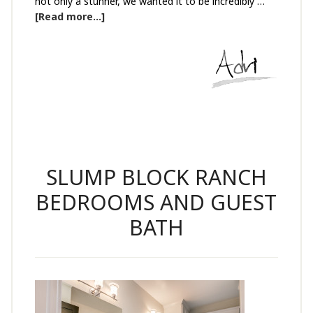
not only a stunner, we wanted it to be incredibly …
[Read more...]
SLUMP BLOCK RANCH
BEDROOMS AND GUEST
BATH