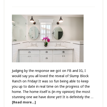
Judging by the response we got on FB and IG, I
would say you all loved the reveal of Slump Block
Ranch on Friday! It was so fun being able to keep
you up to date in real time on the progress of the
home. The home itself is {in my opinion} the most
stunning one we have done yet! It is definitely the …
[Read more...]