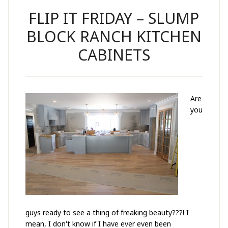
FLIP IT FRIDAY – SLUMP
BLOCK RANCH KITCHEN
CABINETS
Are
you
guys ready to see a thing of freaking beauty???! I
mean, I don't know if I have ever even been