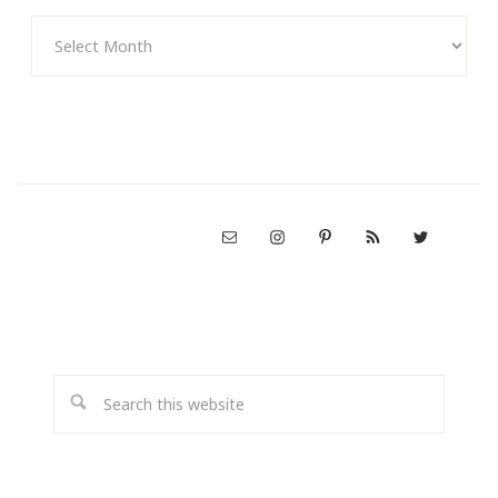
Archives