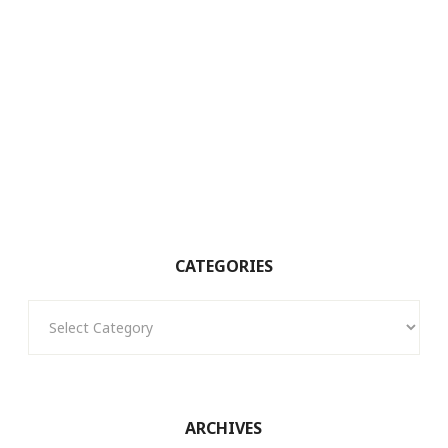
CATEGORIES
Categories
ARCHIVES