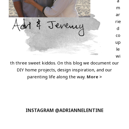
a
m
ar
rie
d
co
up
le
wi
th three sweet kiddos. On this blog we document our
DIY home projects, design inspiration, and our
parenting life along the way.
More >
INSTAGRAM @ADRIANNELENTINE