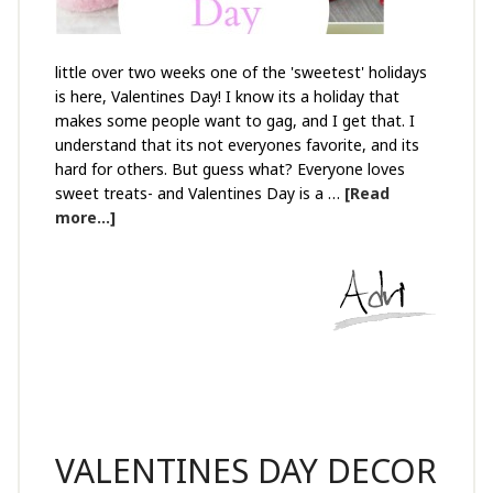
little over two weeks one of the 'sweetest' holidays
is here, Valentines Day! I know its a holiday that
makes some people want to gag, and I get that. I
understand that its not everyones favorite, and its
hard for others. But guess what? Everyone loves
sweet treats- and Valentines Day is a …
[Read
more...]
VALENTINES DAY DECOR