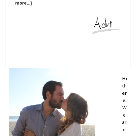
more...]
Hi
th
er
e.
W
e
ar
e