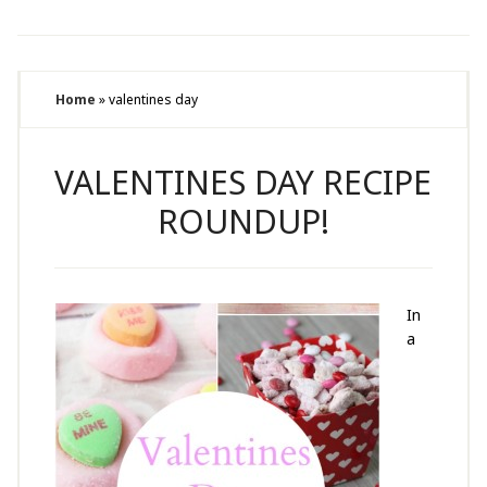
Home
»
valentines day
VALENTINES DAY RECIPE
ROUNDUP!
In
a