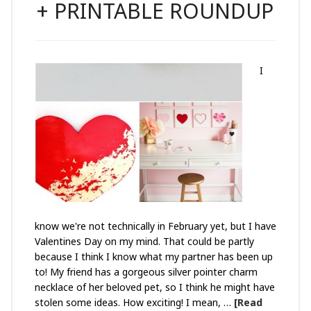
+ PRINTABLE ROUNDUP
I
know we're not technically in February yet, but I have
Valentines Day on my mind. That could be partly
because I think I know what my partner has been up
to! My friend has a gorgeous silver pointer charm
necklace of her beloved pet, so I think he might have
stolen some ideas. How exciting! I mean, …
[Read