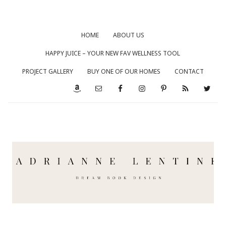
HOME
ABOUT US
HAPPY JUICE – YOUR NEW FAV WELLNESS TOOL
PROJECT GALLERY
BUY ONE OF OUR HOMES
CONTACT