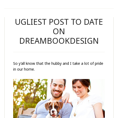
UGLIEST POST TO DATE
ON
DREAMBOOKDESIGN
So y’all know that the hubby and I take a lot of pride
in our home.