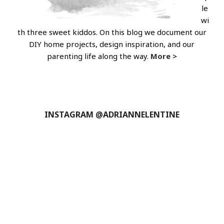
le
wi
th three sweet kiddos. On this blog we document our
DIY home projects, design inspiration, and our
parenting life along the way.
More >
INSTAGRAM @ADRIANNELENTINE