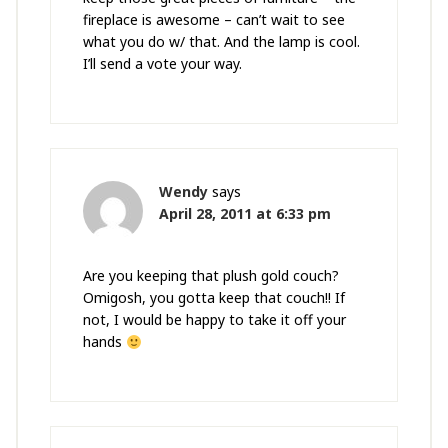
fireplace is awesome – can’t wait to see
what you do w/ that. And the lamp is cool.
I’ll send a vote your way.
Wendy
says
April 28, 2011 at 6:33 pm
Are you keeping that plush gold couch?
Omigosh, you gotta keep that couch!! If
not, I would be happy to take it off your
hands