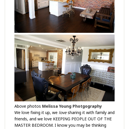
Above photos
Melissa Young Photgography
We love fixing it up, we
love
sharing it with family and
friends, and we love KEEPING PEOPLE OUT OF THE
MASTER BEDROOM. I know you may be thinking