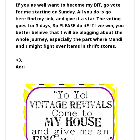
If you as well want to become my BFF, go vote
for me starting on Sunday. All you do is go
here
find my link, and give it a star. The voting
goes for 3 days, So PLEASE do it!!! If we win, you
better believe that I will be blogging about the
whole journey, especially the part where Mandi
and I might fight over items in thrift stores.
<3,
Adri