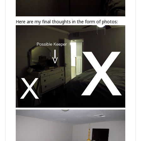
Here are my final thoughts in the form of photos: