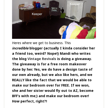
Heres where we get to business. This
incredible
blogger {actually I kinda consider her
a friend too, weird? Nope!} Mandi who writes
the blog
Vintage Revivals
is doing a giveaway.
The giveaway is for a free room makeover
done by her. Yes, we do have a design taste of
our own already, but we also like hers, and we
REALLY like the fact that we would be able to
make our bedroom over for FREE. If we won,
she and her sister would fly out to AZ, become
BFF’s with me;) and make our bedroom over!
How perfect, right?!