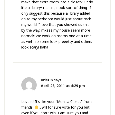
make that extra room into a closet? Or do
like a library/ reading nook sort of thing– I
only suggest this because a library added
on to my bedroom would just about rock
my world! I love that you showed us this
by the way, mkaes my house seem more
normal!! We work on rooms one at a time
as well, so some look preeetty and others
look scary! haha
Kristin
says
April 28, 2011 at 4:29 pm
Love it! It’s like your “Monica Closet” from
friends!
I will for sure vote for you but
even if you don’t win, I am sure you and