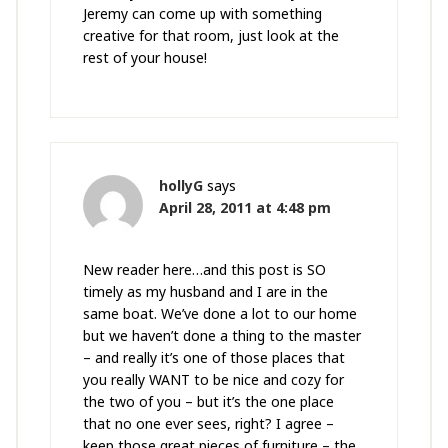
Jeremy can come up with something
creative for that room, just look at the
rest of your house!
hollyG
says
April 28, 2011 at 4:48 pm
New reader here…and this post is SO
timely as my husband and I are in the
same boat. We’ve done a lot to our home
but we haven’t done a thing to the master
– and really it’s one of those places that
you really WANT to be nice and cozy for
the two of you – but it’s the one place
that no one ever sees, right? I agree –
keep those great pieces of furniture – the