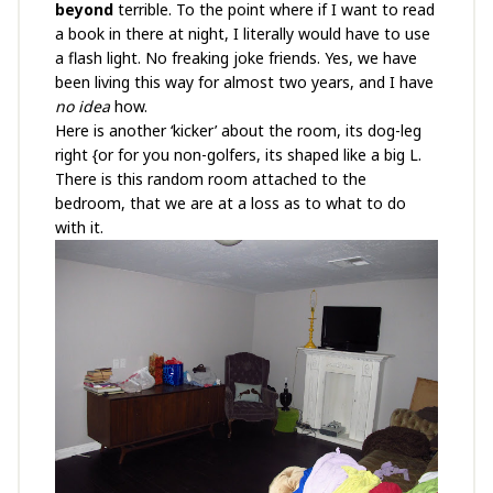
beyond
terrible. To the point where if I want to read
a book in there at night, I literally would have to use
a flash light. No freaking joke friends. Yes, we have
been living this way for almost two years, and I have
no idea
how.
Here is another ‘kicker’ about the room, its dog-leg
right {or for you non-golfers, its shaped like a big L.
There is this random room attached to the
bedroom, that we are at a loss as to what to do
with it.