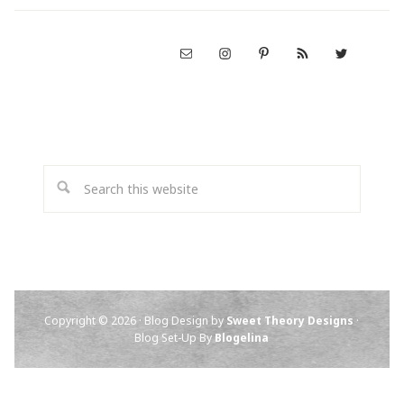
Copyright © 2026 · Blog Design by
Sweet Theory Designs
·
Blog Set-Up By
Blogelina