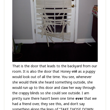
That is the door that leads to the backyard from our
room. It is also the door that Honey
still
as a puppy
would look out of all the time. You see, whenever
she would think she heard something outside, she
would run up to this door and claw her way through
the crappy blinds so she could see outside. I am
pretty sure there hasn’t been one time
ever
that we
had a friend over, they see this, and don’t say
something along the lines of “TAKE THOSE DOWN