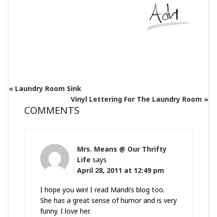
« Laundry Room Sink
Vinyl Lettering For The Laundry Room »
COMMENTS
Mrs. Means @ Our Thrifty
Life
says
April 28, 2011 at 12:49 pm
I hope you win! I read Mandi’s blog too.
She has a great sense of humor and is very
funny. I love her.