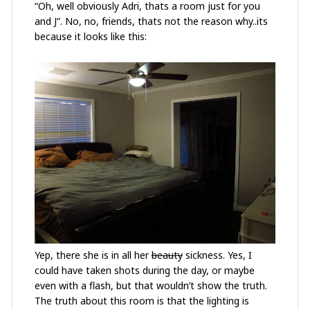
“Oh, well obviously Adri, thats a room just for you
and J”. No, no, friends, thats not the reason why..its
because it looks like this:
Yep, there she is in all her
beauty
sickness. Yes, I
could have taken shots during the day, or maybe
even with a flash, but that wouldn’t show the truth.
The truth about this room is that the lighting is