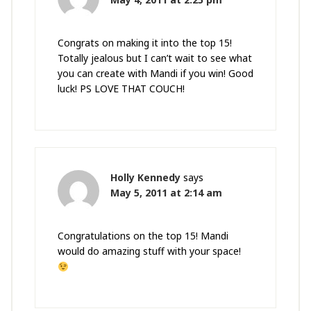
Congrats on making it into the top 15!
Totally jealous but I can’t wait to see what
you can create with Mandi if you win! Good
luck! PS LOVE THAT COUCH!
Holly Kennedy
says
May 5, 2011 at 2:14 am
Congratulations on the top 15! Mandi
would do amazing stuff with your space!