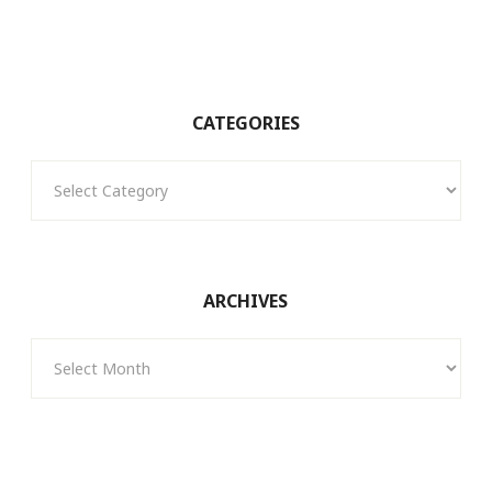
CATEGORIES
Categories
ARCHIVES
Archives