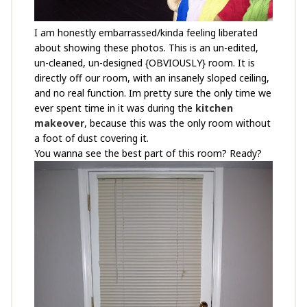
I am honestly embarrassed/kinda feeling liberated
about showing these photos. This is an un-edited,
un-cleaned, un-designed {OBVIOUSLY} room. It is
directly off our room, with an insanely sloped ceiling,
and no real function. Im pretty sure the only time we
ever spent time in it was during the
kitchen
makeover
, because this was the only room without
a foot of dust covering it.
You wanna see the best part of this room? Ready?